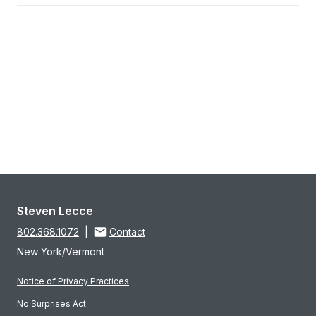
Steven Lecce
802.368.1072
|
Contact
New York/Vermont
Notice of Privacy Practices
No Surprises Act