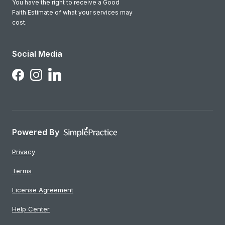
You have the right to receive a Good
Faith Estimate of what your services may
cost.
Social Media
Follow Us on LinkedIn
Follow Us on Facebook
Follow Us on Instagram
Powered By
Privacy
Terms
License Agreement
Help Center