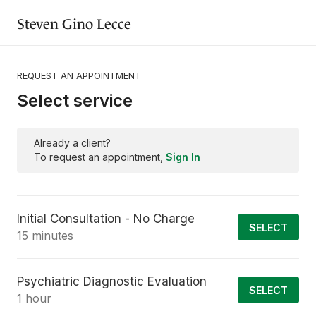
Steven Gino Lecce
REQUEST AN APPOINTMENT
Select service
Already a client?
To request an appointment,
Sign In
Initial Consultation - No Charge
SELECT
15 minutes
Psychiatric Diagnostic Evaluation
SELECT
1 hour